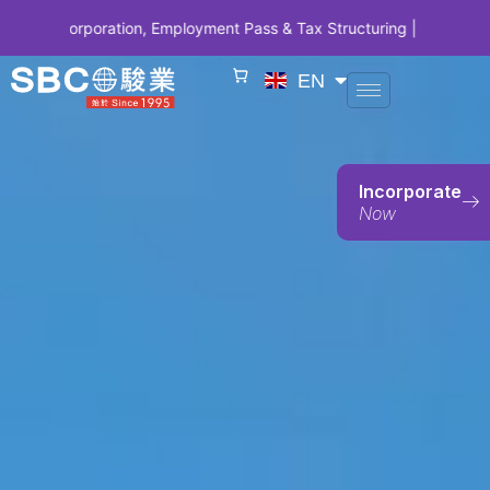
ration, Employment Pass & Tax Structuring | CODE SBCSG10 • SBC 10
EN
Incorporate
Now