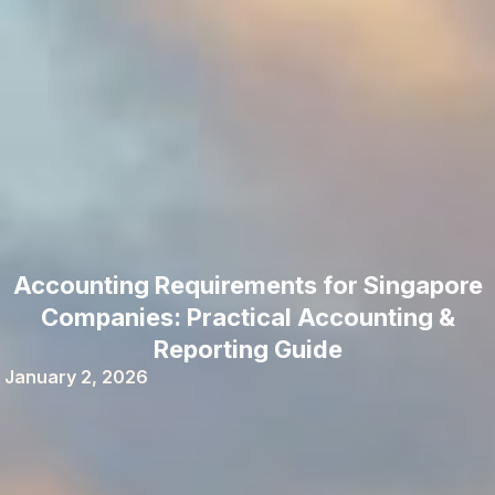
Accounting Requirements for Singapore
Companies: Practical Accounting &
Reporting Guide
January 2, 2026