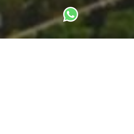
By
SBC Editorial Team
· Last updated: 22 May
2026