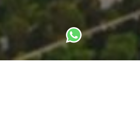
By
SBC Editorial Team
· Last updated: 22 May
2026