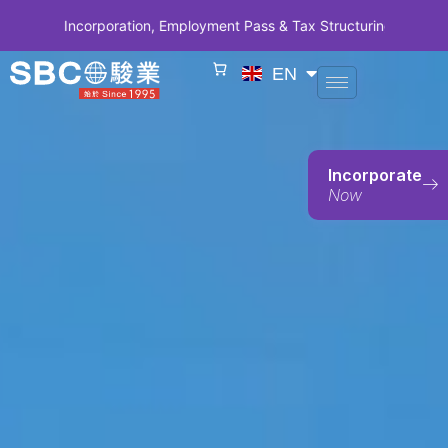
orporation, Employment Pass & Tax Structuring | CODE SBCSG10 • SB
EN
Incorporate
Now