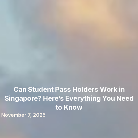
Can Student Pass Holders Work in
Singapore? Here’s Everything You Need
to Know
November 7, 2025