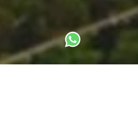
By
SBC Editorial Team
· Last updated: 22 May
2026