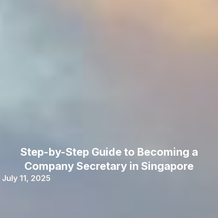
Step-by-Step Guide to Becoming a
Company Secretary in Singapore
July 11, 2025