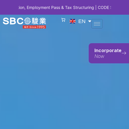
 Employment Pass & Tax Structuring | CODE SBCSG10 • SBC 10 Years 
EN
Incorporate
Now