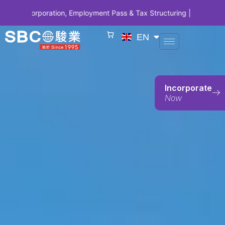
orporation, Employment Pass & Tax Structuring | CODE SBCSG10 • SB
EN
Incorporate
Now