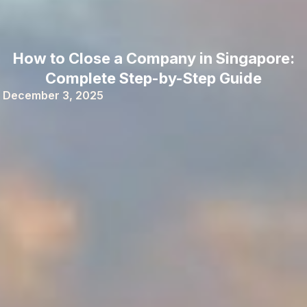
How to Close a Company in Singapore:
Complete Step-by-Step Guide
December 3, 2025