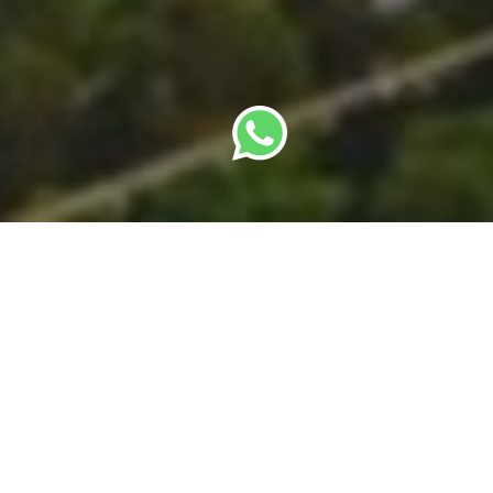
By
SBC Editorial Team
· Last updated: 22 May
2026