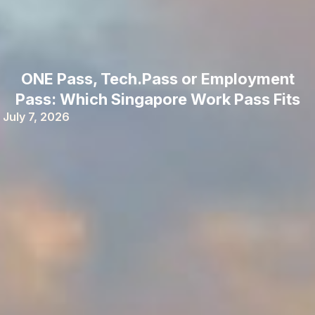
ONE Pass, Tech.Pass or Employment
Pass: Which Singapore Work Pass Fits
July 7, 2026