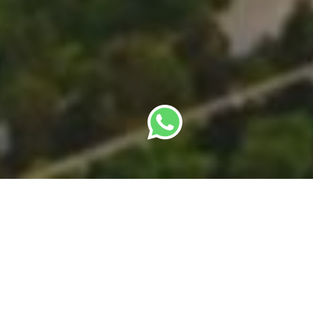
Last updated: 2 July 2026 · Author: SBC Team
A foreign founder relocating to Singapore has
more than one way in. The Employment Pass (EP)
is the workhorse most people know. Above it sit
two premium passes — the Overseas Networks &