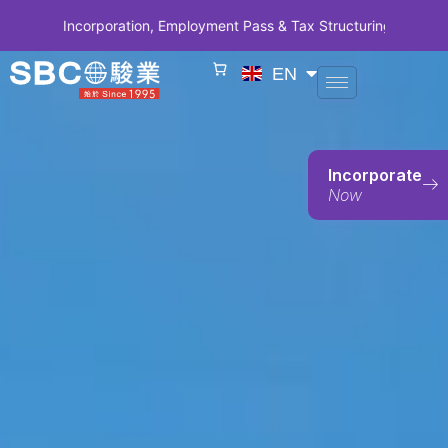
y Incorporation, Employment Pass & Tax Structuring | CODE SBCSG10
EN
Incorporate
Now