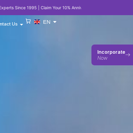
Claim Your 10% Anniversary Privilege on Company Incorporation, Em
EN
ntact Us
Incorporate
Now