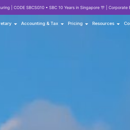
 • SBC 10 Years in Singapore 🎊 | Corporate Experts Since 1995 | 
etary
Accounting & Tax
Pricing
Resources
Co