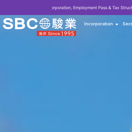
y Incorporation, Employment Pass & Tax Structuring | CODE SBCSG10
Incorporation
Secr