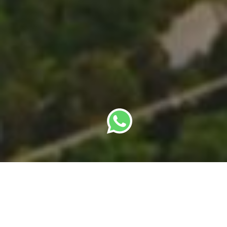
By
SBC Editorial Team
· Last updated: 22 May
2026