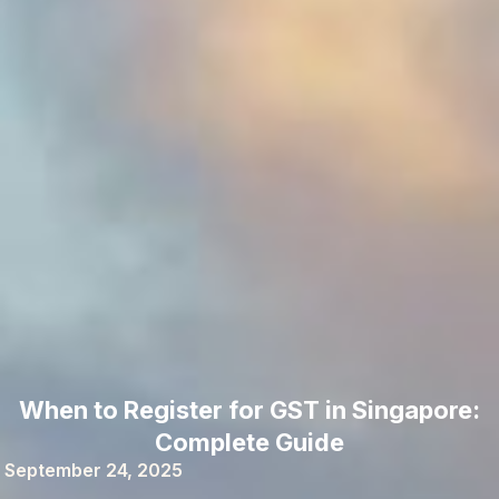
When to Register for GST in Singapore:
Complete Guide
September 24, 2025