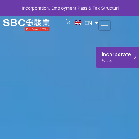
Incorporation, Employment Pass & Tax Structuring | CODE SBCSG10 •
EN
Incorporate
Now