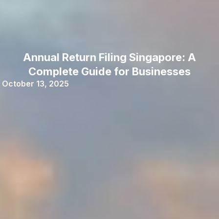
Annual Return Filing Singapore: A
Complete Guide for Businesses
October 13, 2025