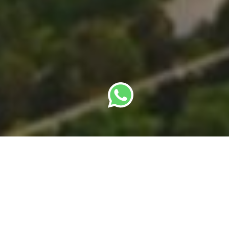
By
SBC Editorial Team
· Last updated: 22 May
2026