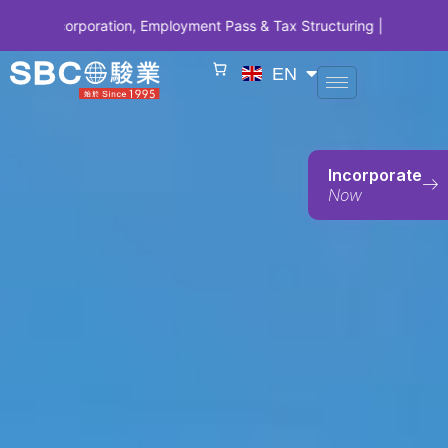
oration, Employment Pass & Tax Structuring | CODE SBCSG10 • SBC 1
EN
Incorporate
Now