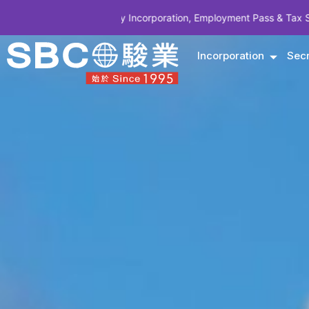
ompany Incorporation, Employment Pass & Tax Structuring | CODE SB
Incorporation
Secr