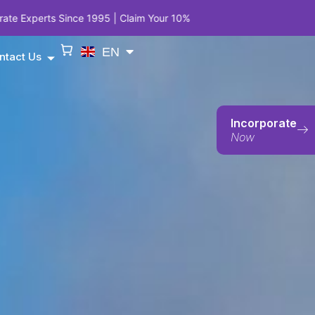
95 | Claim Your 10% Anniversary Privilege on Company Incorporatio
EN
ntact Us
Incorporate
Now