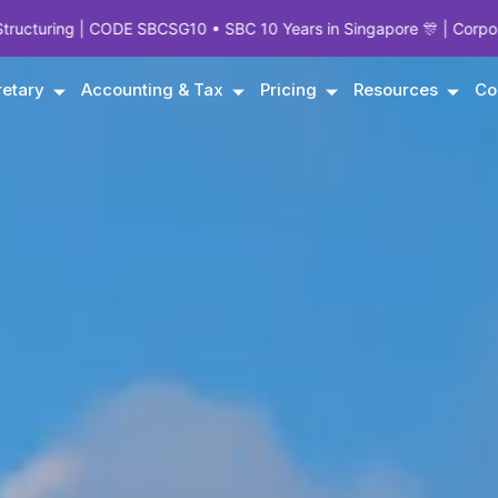
CSG10 • SBC 10 Years in Singapore 🎊 | Corporate Experts Since 19
etary
Accounting & Tax
Pricing
Resources
Co