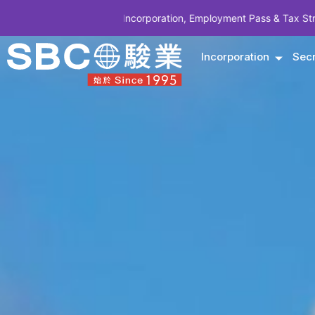
pany Incorporation, Employment Pass & Tax Structuring | CODE SBCS
Incorporation
Secr