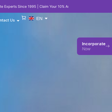
 | Claim Your 10% Anniversary Privilege on Company Incorporation,
EN
ntact Us
Incorporate
Now