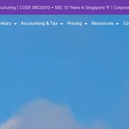
G10 • SBC 10 Years in Singapore 🎊 | Corporate Experts Since 1995
etary
Accounting & Tax
Pricing
Resources
Co